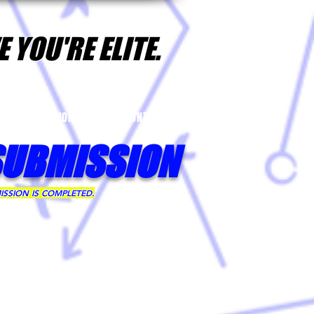
 YOU'RE ELITE.
YER NOMINATIONS
CONTACT
SUBMISSION
ISSION IS COMPLETED.