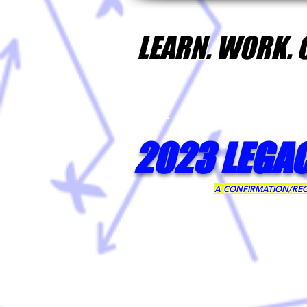
LEARN. WORK.
HOME
CP3 CAMPS INTRO
2023 LEGA
A CONFIRMATION/RECE