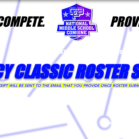
 COMPETE.
PROVE
FAQs
2025 DATES & LOCATIONS
2026 PLA
CY CLASSIC ROSTER 
IPT WILL BE SENT TO THE EMAIL THAT YOU PROVIDE ONCE ROSTER SUBM