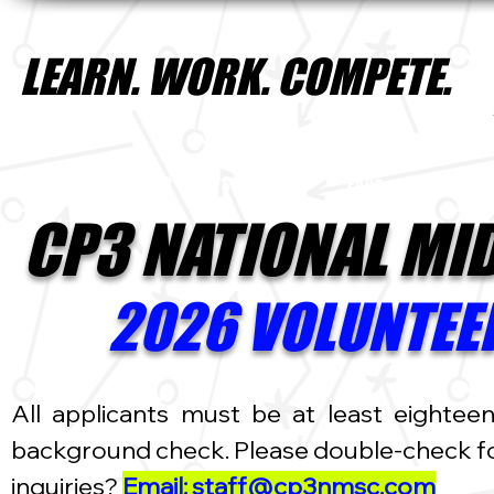
LEARN. WORK. COMPETE.
HOME
CP3 CAMPS INTRO
FAQs
2025
CP3 NATIONAL MI
2026 VOLUNTEER
All applicants must be at least eightee
background check. Please double-check for
inquiries?
Email: staff@cp3nmsc.com