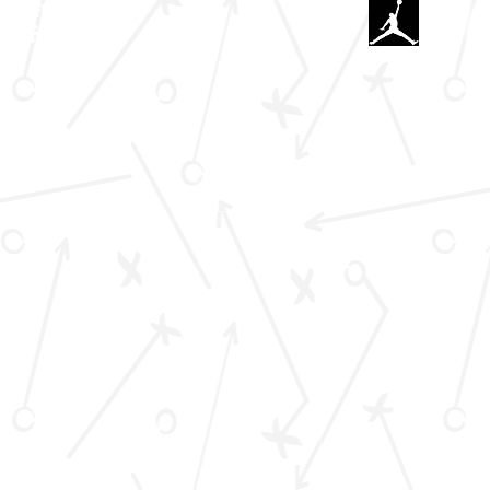
#C
FOLLOW US HERE: